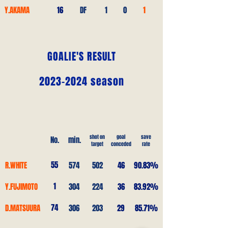
Y.AKAMA
16
DF
1
0
1
GOALIE'S RESULT
2023-2024
season
shot on
goal
save
No.
min.
target
conceded
rate
55
R.WHITE
574
502
46
90.83%
1
Y.FUJIMOTO
304
224
36
83.92%
74
D.MATSUURA
306
203
29
85.71%