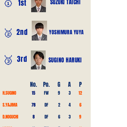
🥇
SUZUKI TAICHI
1st
🥈
2nd
YOSHIMURA YUYA
🥉
3rd
SUGINO HARUKI
No.
Po.
G
A
P
H.SUGINO
15
FW
9
3
12
S.YAJIMA
78
DF
2
4
6
D.NOGUCHI
8
DF
6
3
9