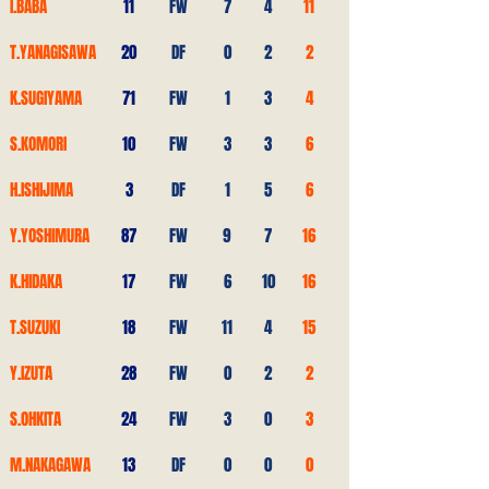
I.BABA
11
FW
7
4
11
T.YANAGISAWA
20
DF
0
2
2
K.SUGIYAMA
71
FW
1
3
4
S.KOMORI
10
FW
3
3
6
H.ISHIJIMA
3
DF
1
5
6
Y.YOSHIMURA
87
FW
9
7
16
K.HIDAKA
17
FW
6
10
16
T.SUZUKI
18
FW
11
4
15
Y.IZUTA
28
FW
0
2
2
S.OHKITA
24
FW
3
0
3
M.NAKAGAWA
13
DF
0
0
0