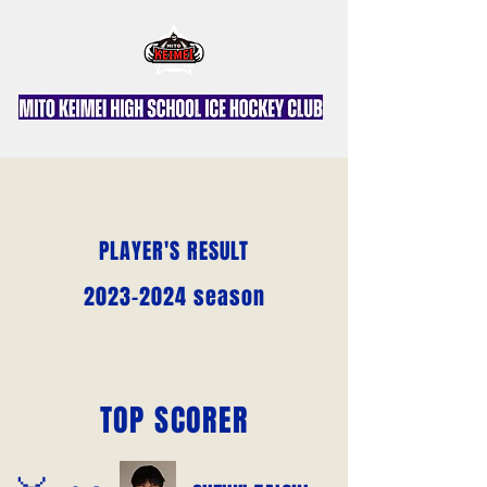
PLAYER'S RESULT
2023-2024
season
TOP SCORER